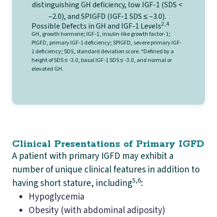
2,4
Possible Defects in GH and IGF-1 Levels
GH, growth hormone; IGF-1, insulin-like growth factor-1;
PIGFD, primary IGF-1 deficiency; SPIGFD, severe primary IGF-
1 deficiency; SDS, standard deviation score. *Defined by a
height of SDS ≤ -3.0, basal IGF-1 SDS ≤ -3.0, and normal or
elevated GH.
Clinical Presentations of Primary IGFD
A patient with primary IGFD may exhibit a
number of unique clinical features in addition to
5,6
having short stature, including
:
Hypoglycemia
Obesity (with abdominal adiposity)