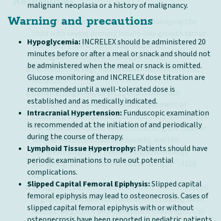
References
malignant neoplasia or a history of malignancy.
Warning and precautions
Cohen J, Blethen S, Kuntze J, et al. Managing the
child with severe primary insulin-like growth factor-
Hypoglycemia:
INCRELEX should be administered 20
1 deficiency (IGFD): IGFD diagnosis and
minutes before or after a meal or snack and should not
1
management.
Drugs
R D. 2014;14
:25-29.
be administered when the meal or snack is omitted.
INCRELEX. Package insert. Eton Pharmaceuticals,
Glucose monitoring and INCRELEX dose titration are
Inc;2023.
recommended until a well-tolerated dose is
Cohen P, Rogol AD, Deal CL, et al. Consensus
established and as medically indicated.
statement on the diagnosis and treatment of
Intracranial Hypertension:
Funduscopic examination
children with idiopathic short stature: a summary of
is recommended at the initiation of and periodically
the Growth Hormone Research Society, the Lawson
during the course of therapy.
Wilkins Pediatric Endocrine Society, and the
Lymphoid Tissue Hypertrophy:
Patients should have
European Society for Paediatric Endocrinology
periodic examinations to rule out potential
11
Workshop.
J Clin Endocrinol Metab
. 2008;93
:4210-
complications.
4217.
Slipped Capital Femoral Epiphysis:
Slipped capital
Savage MO, Burren CP, Rosenfeld RG. The continuum
femoral epiphysis may lead to osteonecrosis. Cases of
of growth hormone IGF-I axis defects causing short
slipped capital femoral epiphysis with or without
stature: diagnostic and therapeutic challenges.
Clin
osteonecrosis have been reported in pediatric patients
6