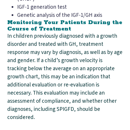
IGF-1 generation test
Genetic analysis of the IGF-1/GH axis
Monitoring Your Patients During the
Course of Treatment
In children previously diagnosed with a growth
disorder and treated with GH, treatment
response may vary by diagnosis, as well as by age
and gender. If a child’s growth velocity is
tracking below the average on an appropriate
growth chart, this may be an indication that
additional evaluation or re-evaluation is
necessary. This evaluation may include an
assessment of compliance, and whether other
diagnoses, including SPIGFD, should be
considered.