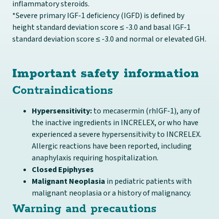
inflammatory steroids.
*Severe primary IGF-1 deficiency (IGFD) is defined by
height standard deviation score ≤ -3.0 and basal IGF-1
standard deviation score ≤ -3.0 and normal or elevated GH.
Important safety information
Contraindications
Hypersensitivity:
to mecasermin (rhIGF-1), any of
the inactive ingredients in INCRELEX, or who have
experienced a severe hypersensitivity to INCRELEX.
Allergic reactions have been reported, including
anaphylaxis requiring hospitalization.
Closed Epiphyses
Malignant Neoplasia
in pediatric patients with
malignant neoplasia or a history of malignancy.
Warning and precautions