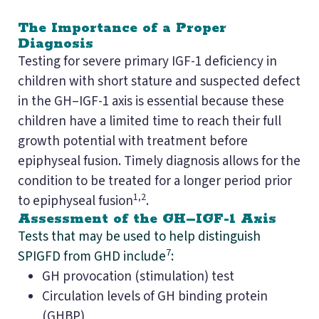
The Importance of a Proper
Diagnosis
Testing for severe primary IGF-1 deficiency in
children with short stature and suspected defect
in the GH–IGF-1 axis is essential because these
children have a limited time to reach their full
growth potential with treatment before
epiphyseal fusion. Timely diagnosis allows for the
condition to be treated for a longer period prior
1,2
to epiphyseal fusion
.
Assessment of the GH–IGF-1 Axis
Tests that may be used to help distinguish
7
SPIGFD from GHD include
:
GH provocation (stimulation) test
Circulation levels of GH binding protein
(GHBP)