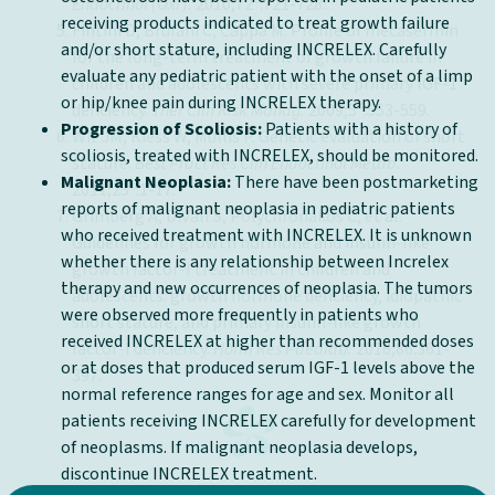
Endocrinol (Oxf).
2010;72
:721-728.
receiving products indicated to treat growth failure
Fintini D, Brufani C, Cappa M. Profile of mecasermin
and/or short stature, including INCRELEX. Carefully
for the long-term treatment of growth failure in
evaluate any pediatric patient with the onset of a limp
children and adolescents with severe primary IGF-1
or hip/knee pain during INCRELEX therapy.
3
deficiency.
Ther Clin Risk Manag.
2009;5
:553-559.
Progression of Scoliosis:
Patients with a history of
Wit JM, Kiess W, Mullis P. Genetic evaluation of short
scoliosis, treated with INCRELEX, should be monitored.
stature.
Best Pract Res Clin Endocrinol Metab.
Malignant Neoplasia:
There have been postmarketing
1
2011;25
:1-17.
reports of malignant neoplasia in pediatric patients
Grimberg A, DiVall S, Polychronakos C, et al.
who received treatment with INCRELEX. It is unknown
Guidelines for growth hormone and insulin-like
whether there is any relationship between Increlex
growth factor-I treatment in children and
therapy and new occurrences of neoplasia. The tumors
adolescents: growth hormone deficiency, idiopathic
were observed more frequently in patients who
short stature, and primary insulin-like growth
received INCRELEX at higher than recommended doses
factor-I deficiency.
Horm Res Paediatr.
2016;86:361-
or at doses that produced serum IGF-1 levels above the
397.
normal reference ranges for age and sex. Monitor all
patients receiving INCRELEX carefully for development
of neoplasms. If malignant neoplasia develops,
discontinue INCRELEX treatment.