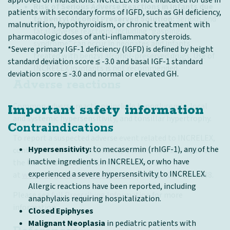
Risk of Serious Adverse Reactions in Infants due
patients with secondary forms of IGFD, such as GH deficiency,
to Benzyl Alcohol Preserved Solution:
Serious and
malnutrition, hypothyroidism, or chronic treatment with
fatal adverse reactions including “gasping
pharmacologic doses of anti-inflammatory steroids.
syndrome” can occur in neonates and infants
*Severe primary IGF-1 deficiency (IGFD) is defined by height
treated with benzyl alcohol-preserved drugs. Use of
standard deviation score ≤ -3.0 and basal IGF-1 standard
INCRELEX in infants is not recommended.
deviation score ≤ -3.0 and normal or elevated GH.
Adverse reactions
Common adverse reactions include hypoglycemia, local
Important safety information
and systemic hypersensitivity, and tonsillar hypertrophy.
Contraindications
To report a suspected adverse event related to INCRELEX,
Hypersensitivity:
to mecasermin (rhIGF-1), any of the
contact Eton Pharmaceuticals, Inc. at 1-855-224-0233 or
inactive ingredients in INCRELEX, or who have
the U.S. Food and Drug Administration (FDA)
experienced a severe hypersensitivity to INCRELEX.
at
www.fda.gov/safety/Medwatch
or call 1-800-FDA-1088.
Allergic reactions have been reported, including
Please see
full Prescribing Information
for more
anaphylaxis requiring hospitalization.
information.
Closed Epiphyses
Malignant Neoplasia
in pediatric patients with