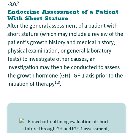
2
-3.0.
Endocrine Assessment of a Patient
With Short Stature
After the general assessment of a patient with
short stature (which may include a review of the
patient’s growth history and medical history,
physical examination, or general laboratory
tests) to investigate other causes, an
investigation may then be conducted to assess
the growth hormone (GH)-IGF-1 axis prior to the
1,3
initiation of therapy
.