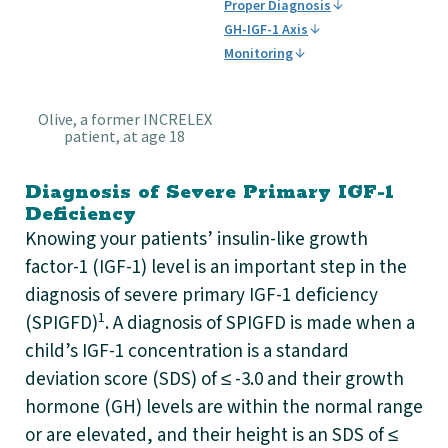
Proper Diagnosis
GH-IGF-1 Axis
Monitoring
Olive, a former INCRELEX
patient, at age 18
Diagnosis of Severe Primary IGF-1
Deficiency
Knowing your patients’ insulin-like growth
factor-1 (IGF-1) level is an important step in the
diagnosis of severe primary IGF-1 deficiency
1
(SPIGFD)
. A diagnosis of SPIGFD is made when a
child’s IGF-1 concentration is a standard
deviation score (SDS) of ≤ -3.0 and their growth
hormone (GH) levels are within the normal range
or are elevated, and their height is an SDS of ≤