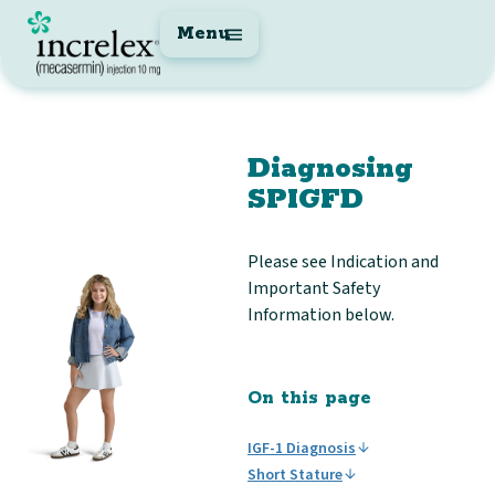
Menu
Diagnosing
SPIGFD
Please see Indication and
Important Safety
Information below.
On this page
IGF-1 Diagnosis
Short Stature