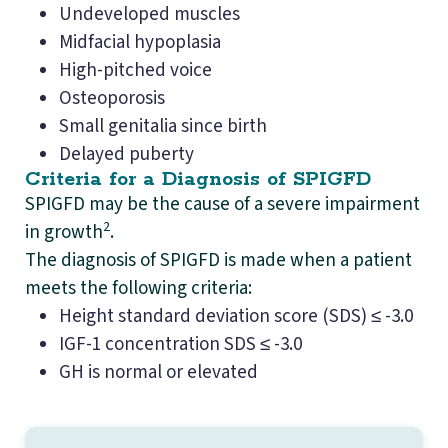
Undeveloped muscles
Midfacial hypoplasia
High-pitched voice
Osteoporosis
Small genitalia since birth
Delayed puberty
Criteria for a Diagnosis of SPIGFD
SPIGFD may be the cause of a severe impairment
2
in growth
.
The diagnosis of SPIGFD is made when a patient
meets the following criteria:
Height standard deviation score (SDS) ≤ -3.0
IGF-1 concentration SDS ≤ -3.0
GH is normal or elevated