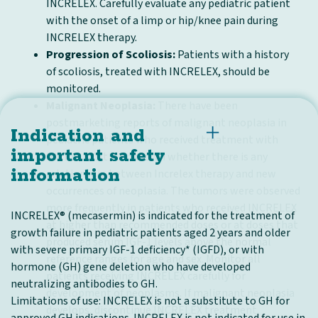
INCRELEX. Carefully evaluate any pediatric patient
with the onset of a limp or hip/knee pain during
INCRELEX therapy.
Progression of Scoliosis:
Patients with a history
of scoliosis, treated with INCRELEX, should be
monitored.
Malignant Neoplasia:
There have been
postmarketing reports of malignant neoplasia in
Indication and
pediatric patients who received treatment with
important safety
INCRELEX. It is unknown whether there is any
information
relationship between Increlex therapy and new
occurrences of neoplasia. The tumors were observed
more frequently in patients who received INCRELEX
INCRELEX® (mecasermin) is indicated for the treatment of
at higher than recommended doses or at doses that
growth failure in pediatric patients aged 2 years and older
produced serum IGF-1 levels above the normal
with severe primary IGF-1 deficiency* (IGFD), or with
reference ranges for age and sex. Monitor all
hormone (GH) gene deletion who have developed
patients receiving INCRELEX carefully for
neutralizing antibodies to GH.
development of neoplasms. If malignant neoplasia
Limitations of use: INCRELEX is not a substitute to GH for
develops, discontinue INCRELEX treatment.
approved GH indications. INCRELEX is not indicated for use in