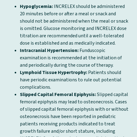
Hypoglycemia:
INCRELEX should be administered
20 minutes before or after a meal or snack and
should not be administered when the meal or snack
is omitted. Glucose monitoring and INCRELEX dose
titration are recommended until a well-tolerated
dose is established and as medically indicated.
Intracranial Hypertension:
Funduscopic
examination is recommended at the initiation of
and periodically during the course of therapy.
Lymphoid Tissue Hypertrophy:
Patients should
have periodic examinations to rule out potential
complications.
Slipped Capital Femoral Epiphysis:
Slipped capital
femoral epiphysis may lead to osteonecrosis. Cases
of slipped capital femoral epiphysis with or without
osteonecrosis have been reported in pediatric
patients receiving products indicated to treat
growth failure and/or short stature, including