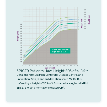
2
SPIGFD Patients Have Height SDS of ≤ -3.0*
Data and formula from Centers for Disease Control and
Prevention. SDS, standard deviation score. *SPIGFD is
defined by a height of SDS ≤ -3.0 (shaded area), basal IGF-1
2
SDS ≤ -3.0, and normal or elevated GH
.