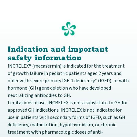
Indication and important
safety information
INCRELEX® (mecasermin) is indicated for the treatment
of growth failure in pediatric patients aged 2 years and
older with severe primary IGF-1 deficiency* (IGFD), or with
hormone (GH) gene deletion who have developed
neutralizing antibodies to GH.
Limitations of use: INCRELEX is not a substitute to GH for
approved GH indications. INCRELEX is not indicated for
use in patients with secondary forms of IGFD, such as GH
deficiency, malnutrition, hypothyroidism, or chronic
treatment with pharmacologic doses of anti-